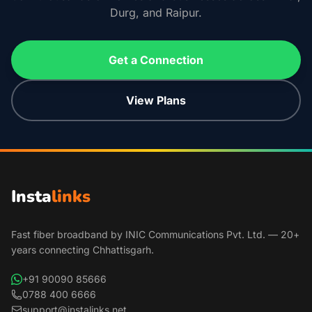
Durg, and Raipur.
Get a Connection
View Plans
Insta
links
Fast fiber broadband by INIC Communications Pvt. Ltd. — 20+
years connecting Chhattisgarh.
+91 90090 85666
0788 400 6666
support@instalinks.net