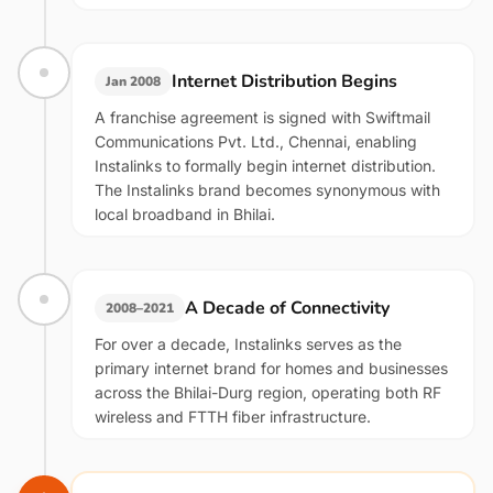
Internet Distribution Begins
Jan 2008
A franchise agreement is signed with Swiftmail
Communications Pvt. Ltd., Chennai, enabling
Instalinks to formally begin internet distribution.
The Instalinks brand becomes synonymous with
local broadband in Bhilai.
A Decade of Connectivity
2008–2021
For over a decade, Instalinks serves as the
primary internet brand for homes and businesses
across the Bhilai-Durg region, operating both RF
wireless and FTTH fiber infrastructure.