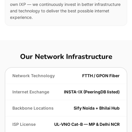
own IXP — we continuously invest in better infrastructure
and technology to deliver the best possible internet
experience.
Our Network Infrastructure
Network Technology
FTTH / GPON Fiber
Internet Exchange
INSTA-IX (PeeringDB listed)
Backbone Locations
Sify Noida + Bhilai Hub
ISP License
UL-VNO Cat-B — MP & Delhi NCR