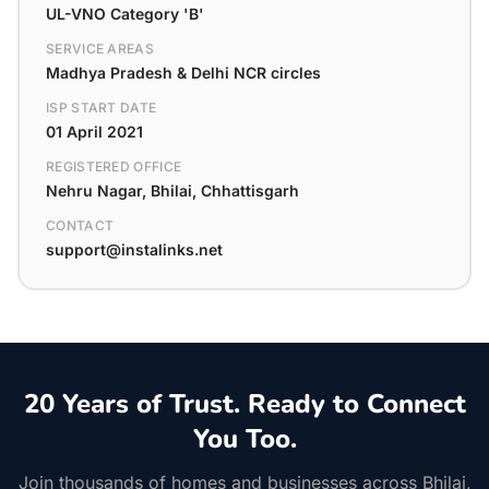
UL-VNO Category 'B'
SERVICE AREAS
Madhya Pradesh & Delhi NCR circles
ISP START DATE
01 April 2021
REGISTERED OFFICE
Nehru Nagar, Bhilai, Chhattisgarh
CONTACT
support@instalinks.net
20 Years of Trust. Ready to Connect
You Too.
Join thousands of homes and businesses across Bhilai,