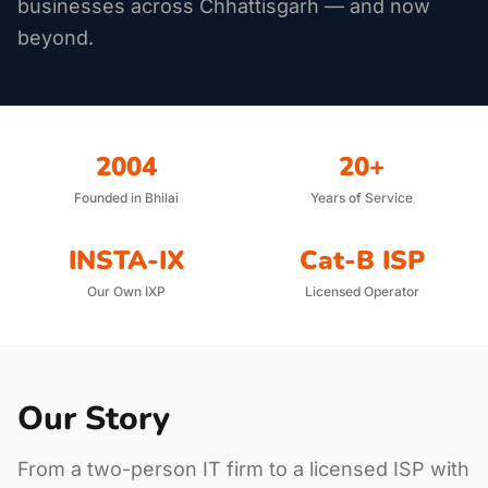
businesses across Chhattisgarh — and now
beyond.
2004
20+
Founded in Bhilai
Years of Service
INSTA-IX
Cat-B ISP
Our Own IXP
Licensed Operator
Our Story
From a two-person IT firm to a licensed ISP with