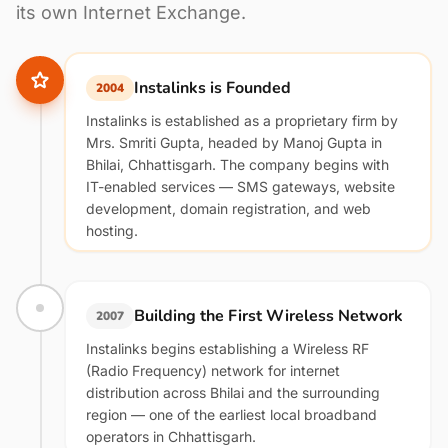
its own Internet Exchange.
Instalinks is Founded
2004
Instalinks is established as a proprietary firm by
Mrs. Smriti Gupta, headed by Manoj Gupta in
Bhilai, Chhattisgarh. The company begins with
IT-enabled services — SMS gateways, website
development, domain registration, and web
hosting.
Building the First Wireless Network
2007
Instalinks begins establishing a Wireless RF
(Radio Frequency) network for internet
distribution across Bhilai and the surrounding
region — one of the earliest local broadband
operators in Chhattisgarh.