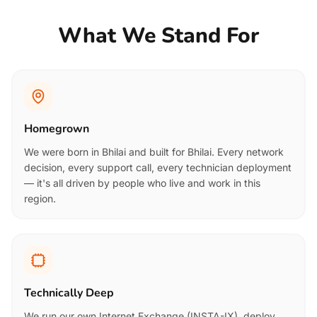
What We Stand For
Homegrown
We were born in Bhilai and built for Bhilai. Every network
decision, every support call, every technician deployment
— it's all driven by people who live and work in this
region.
Technically Deep
We run our own Internet Exchange (INSTA-IX), deploy