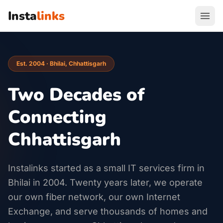
Insta
links
Est. 2004 · Bhilai, Chhattisgarh
Two Decades of
Connecting
Chhattisgarh
Instalinks started as a small IT services firm in
Bhilai in 2004. Twenty years later, we operate
our own fiber network, our own Internet
Exchange, and serve thousands of homes and