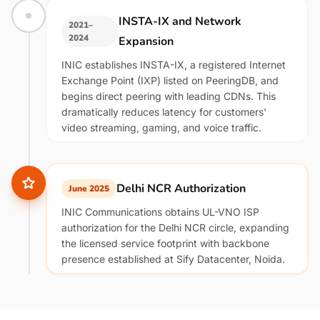
INSTA-IX and Network
2021–
2024
Expansion
INIC establishes INSTA-IX, a registered Internet
Exchange Point (IXP) listed on PeeringDB, and
begins direct peering with leading CDNs. This
dramatically reduces latency for customers'
video streaming, gaming, and voice traffic.
Delhi NCR Authorization
June 2025
INIC Communications obtains UL-VNO ISP
authorization for the Delhi NCR circle, expanding
the licensed service footprint with backbone
presence established at Sify Datacenter, Noida.