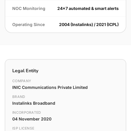
NOC Monitoring
24×7 automated & smart alerts
Operating Since
2004 (Instalinks) / 2021 (ICPL)
Legal Entity
COMPANY
INIC Communications Private Limited
BRAND
Instalinks Broadband
INCORPORATED
04 November 2020
ISP LICENSE