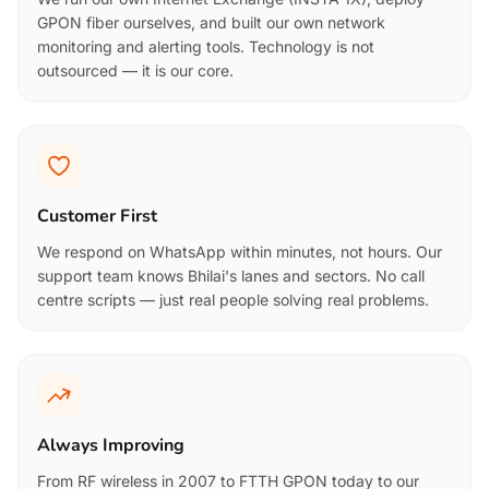
GPON fiber ourselves, and built our own network
monitoring and alerting tools. Technology is not
outsourced — it is our core.
Customer First
We respond on WhatsApp within minutes, not hours. Our
support team knows Bhilai's lanes and sectors. No call
centre scripts — just real people solving real problems.
Always Improving
From RF wireless in 2007 to FTTH GPON today to our