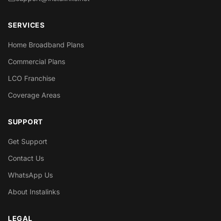
SERVICES
Home Broadband Plans
Commercial Plans
LCO Franchise
Coverage Areas
SUPPORT
Get Support
Contact Us
WhatsApp Us
About Instalinks
LEGAL