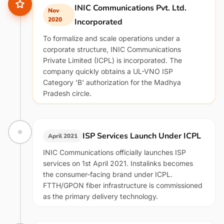
INIC Communications Pvt. Ltd.
Nov
2020
Incorporated
To formalize and scale operations under a
corporate structure, INIC Communications
Private Limited (ICPL) is incorporated. The
company quickly obtains a UL-VNO ISP
Category 'B' authorization for the Madhya
Pradesh circle.
ISP Services Launch Under ICPL
April 2021
INIC Communications officially launches ISP
services on 1st April 2021. Instalinks becomes
the consumer-facing brand under ICPL.
FTTH/GPON fiber infrastructure is commissioned
as the primary delivery technology.