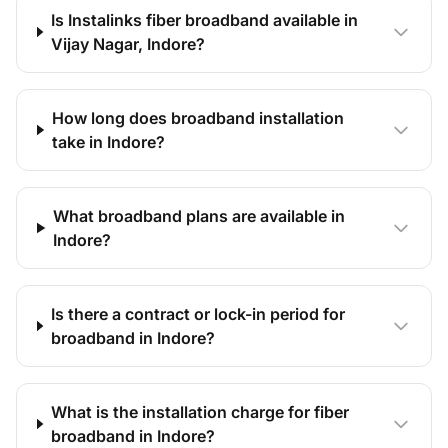
Is Instalinks fiber broadband available in
Vijay Nagar, Indore?
How long does broadband installation
take in Indore?
What broadband plans are available in
Indore?
Is there a contract or lock-in period for
broadband in Indore?
What is the installation charge for fiber
broadband in Indore?