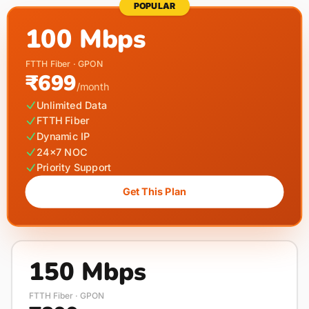
POPULAR
100 Mbps
FTTH Fiber · GPON
₹699
/month
Unlimited Data
FTTH Fiber
Dynamic IP
24×7 NOC
Priority Support
Get This Plan
150 Mbps
FTTH Fiber · GPON