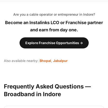
Are you a cable operator or entrepreneur in Indore?
Become an Instalinks LCO or Franchise partner
and earn from day one.
Explore Franchise Opportunities →
Also available nearby:
Bhopal
,
Jabalpur
Frequently Asked Questions —
Broadband in Indore