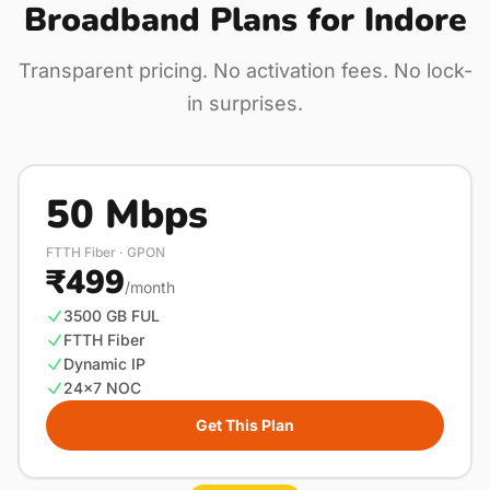
Broadband Plans for Indore
Transparent pricing. No activation fees. No lock-
in surprises.
50 Mbps
FTTH Fiber · GPON
₹499
/month
3500 GB FUL
FTTH Fiber
Dynamic IP
24×7 NOC
Get This Plan