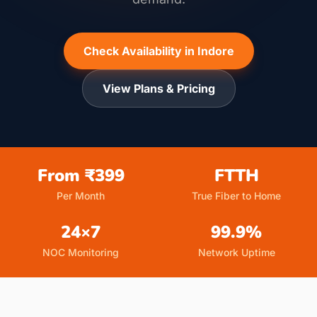
Check Availability in Indore
View Plans & Pricing
From ₹399
FTTH
Per Month
True Fiber to Home
24×7
99.9%
NOC Monitoring
Network Uptime