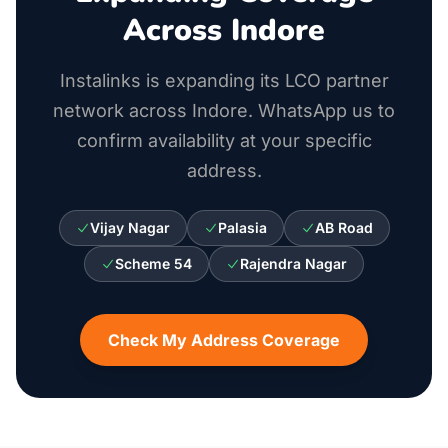
Across Indore
Instalinks is expanding its LCO partner
network across Indore. WhatsApp us to
confirm availability at your specific
address.
Vijay Nagar
Palasia
AB Road
Scheme 54
Rajendra Nagar
Check My Address Coverage