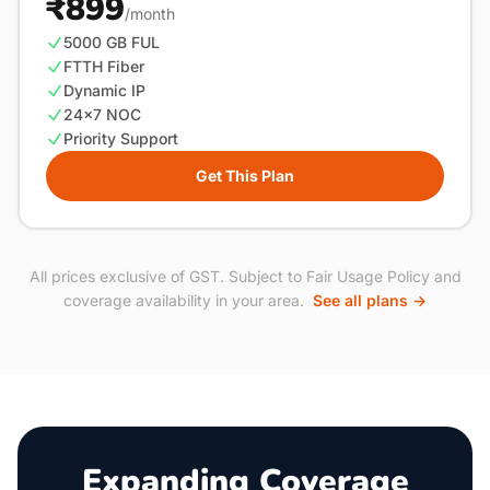
₹899
/month
5000 GB FUL
FTTH Fiber
Dynamic IP
24×7 NOC
Priority Support
Get This Plan
All prices exclusive of GST. Subject to Fair Usage Policy and
coverage availability in your area.
See all plans →
Expanding Coverage