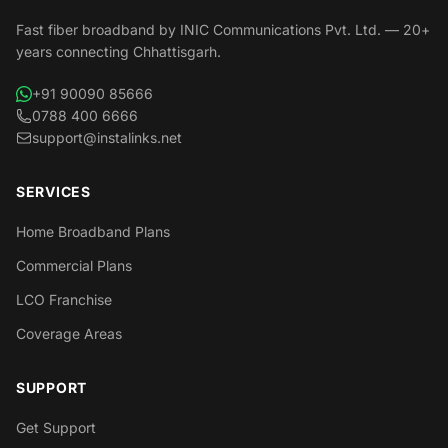
Fast fiber broadband by INIC Communications Pvt. Ltd. — 20+
years connecting Chhattisgarh.
+91 90090 85666
0788 400 6666
support@instalinks.net
SERVICES
Home Broadband Plans
Commercial Plans
LCO Franchise
Coverage Areas
SUPPORT
Get Support