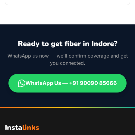
Ready to get fiber in Indore?
WhatsApp us now — we'll confirm coverage and get
you connected.
WhatsApp Us — +91 90090 85666
Insta
links