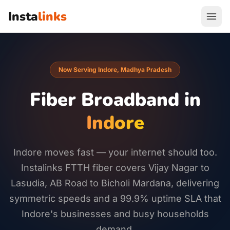
Insta
links
Now Serving Indore, Madhya Pradesh
Fiber Broadband in
Indore
Indore moves fast — your internet should too.
Instalinks FTTH fiber covers Vijay Nagar to
Lasudia, AB Road to Bicholi Mardana, delivering
symmetric speeds and a 99.9% uptime SLA that
Indore's businesses and busy households
demand.