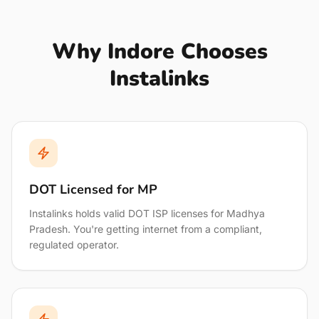
Why Indore Chooses
Instalinks
DOT Licensed for MP
Instalinks holds valid DOT ISP licenses for Madhya
Pradesh. You're getting internet from a compliant,
regulated operator.